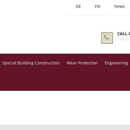
DE
EN
News
CALL 
+ 49 (0)
Special Building Construction
Wear Protection
Engineering