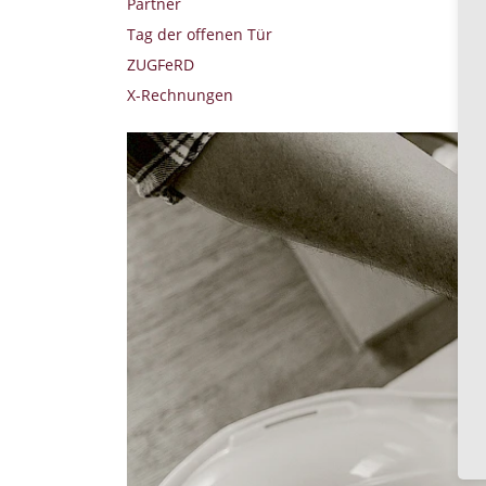
Partner
Tag der offenen Tür
ZUGFeRD
X-Rechnungen