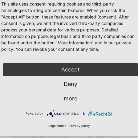
This site uses consent-requiring cookies and third-party
technologies to integrate certain features. When you click the
"Accept All" button, these features are enabled (consent). After
consent is given, we and the involved third-party companies
process your personal data for various purposes. Detailed
information on purpose, legal basis and third party companies can
be found under the button "More Information" and in our privacy
policy. You can revoke your consent at any time.
Accept
Deny
more
Powered by
&
Legal notice
|
Privacy policy