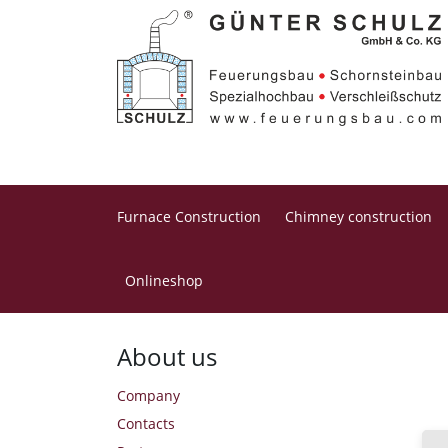
Furnace Construction
Chimney construction
Onlineshop
Home
About us
About us
Company
Contacts