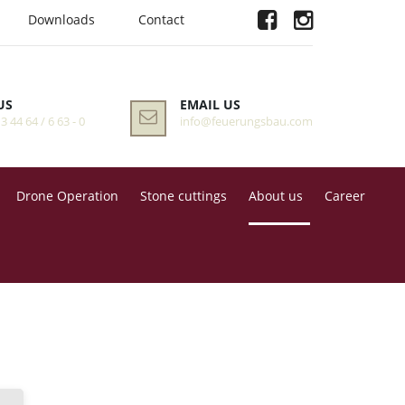
Downloads
Contact
US
EMAIL US
 3 44 64 / 6 63 - 0
info@feuerungsbau.com
Drone Operation
Stone cuttings
About us
Career