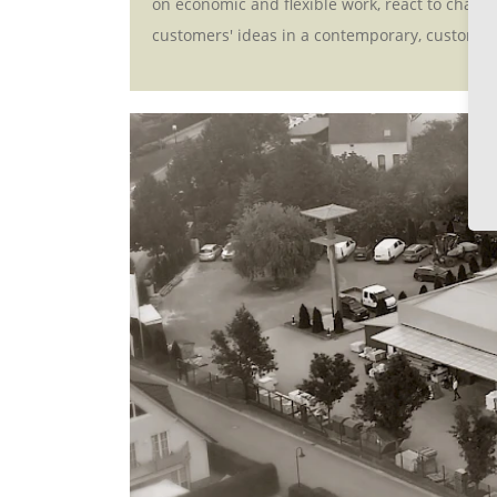
on economic and flexible work, react to changi
customers' ideas in a contemporary, customis